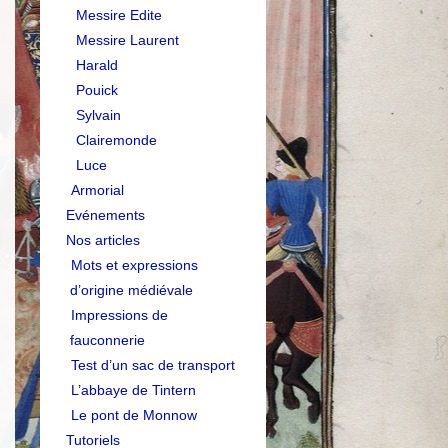
Messire Edite
Messire Laurent
Harald
Pouick
Sylvain
Clairemonde
Luce
Armorial
Evénements
Nos articles
Mots et expressions
d’origine médiévale
Impressions de
fauconnerie
Test d’un sac de transport
L’abbaye de Tintern
Le pont de Monnow
Tutoriels