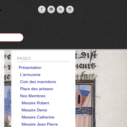
PAGES
Présentation
L’armurerie
Coin des marmitons
Place des artisans
Nos Membres
Messire Robert
Messire Denis
Messire Catherine
Messire Jean-Pierre