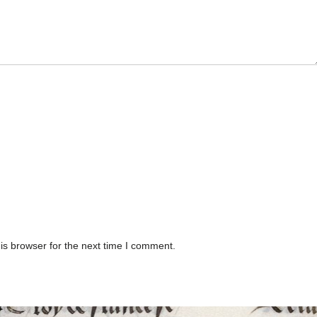
is browser for the next time I comment.