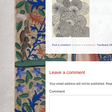
Post a comment
or leave a trackback:
Trackback U
Leave a comment
Your email address will not be published.
Requ
Comment