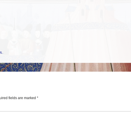
RL
.
ired fields are marked
*