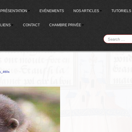
PRÉSENTATION
EVÉNEMENTS
NOS ARTICLES
TUTORIELS
LIENS
CONTACT
CHAMBRE PRIVÉE
A_460s