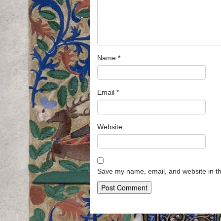
Name
*
Email
*
Website
Save my name, email, and website in th