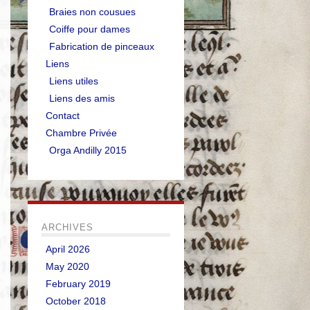
Braies non cousues
Coiffe pour dames
Fabrication de pinceaux
Liens
Liens utiles
Liens des amis
Contact
Chambre Privée
Orga Andilly 2015
ARCHIVES
April 2026
May 2020
February 2019
October 2018