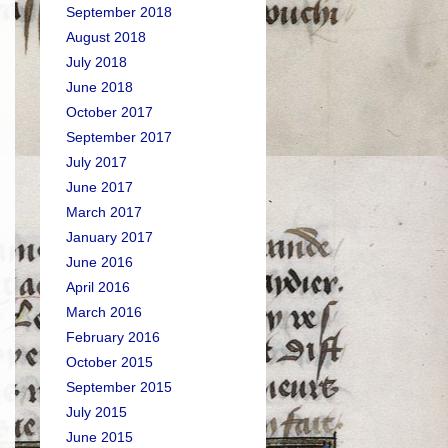
September 2018
August 2018
July 2018
June 2018
October 2017
September 2017
July 2017
June 2017
March 2017
January 2017
June 2016
April 2016
March 2016
February 2016
October 2015
September 2015
July 2015
June 2015