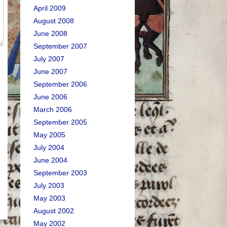
April 2009
August 2008
June 2008
September 2007
July 2007
June 2007
September 2006
June 2006
March 2006
September 2005
May 2005
July 2004
June 2004
September 2003
July 2003
May 2003
August 2002
May 2002