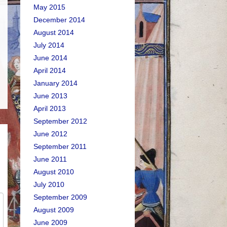
May 2015
December 2014
August 2014
July 2014
June 2014
April 2014
January 2014
June 2013
April 2013
September 2012
June 2012
September 2011
June 2011
August 2010
July 2010
September 2009
August 2009
June 2009