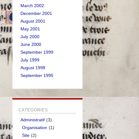
March 2002
December 2001
August 2001
May 2001
July 2000
June 2000
September 1999
July 1999
August 1998
September 1995
CATEGORIES
Administratif
(3)
Organisation
(1)
Site
(2)