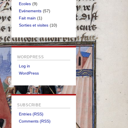
Ecoles
(9)
Evénements
(57)
Fait main
(1)
Sorties et visites
(10)
WORDPRESS
Log in
WordPress
SUBSCRIBE
Entries (RSS)
Comments (RSS)