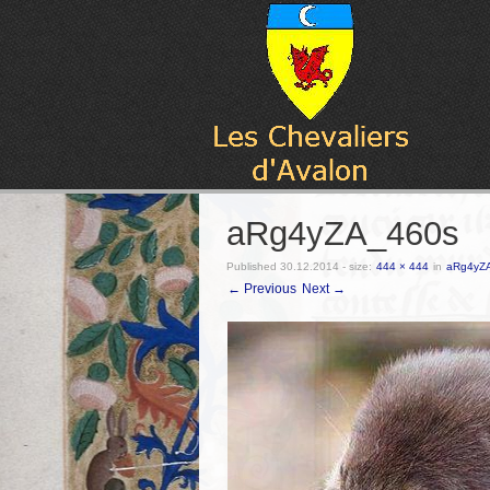
aRg4yZA_460s
Published
30.12.2014
- size:
444 × 444
in
aRg4yZ
← Previous
Next →