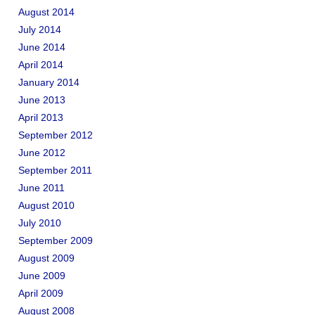
August 2014
July 2014
June 2014
April 2014
January 2014
June 2013
April 2013
September 2012
June 2012
September 2011
June 2011
August 2010
July 2010
September 2009
August 2009
June 2009
April 2009
August 2008