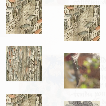
LIENS
Liens utiles
Liens des amis
CONTACT
CHAMBRE PRIVÉE
Orga Andilly 2015