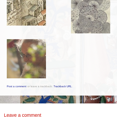
Post a comment
or leave a trackback:
Trackback URL
.
Leave a comment