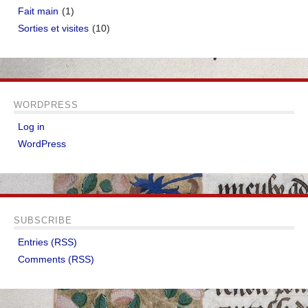
Fait main
(1)
Sorties et visites
(10)
WORDPRESS
Log in
WordPress
SUBSCRIBE
Entries (RSS)
Comments (RSS)