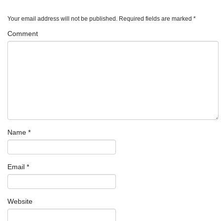
Your email address will not be published.
Required fields are marked
*
Comment
Name
*
Email
*
Website