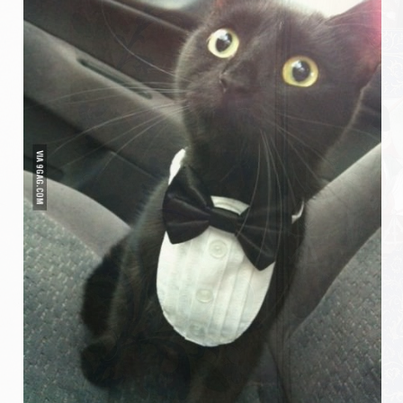
Messire Denis
Messire Catherine
Messire Jean-Pierre
Messire Edite
Messire Laurent
Harald
Pouick
Sylvain
Clairemonde
Luce
Armorial