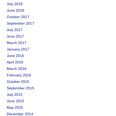
July 2018
June 2018
October 2017
September 2017
July 2017
June 2017
March 2017
January 2017
June 2016
April 2016
March 2016
February 2016
October 2015
September 2015
July 2015
June 2015
May 2015
December 2014