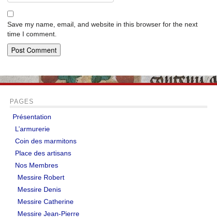
Save my name, email, and website in this browser for the next
time I comment.
PAGES
Présentation
L’armurerie
Coin des marmitons
Place des artisans
Nos Membres
Messire Robert
Messire Denis
Messire Catherine
Messire Jean-Pierre