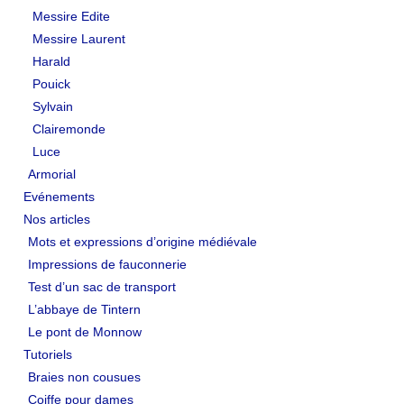
Messire Edite
Messire Laurent
Harald
Pouick
Sylvain
Clairemonde
Luce
Armorial
Evénements
Nos articles
Mots et expressions d’origine médiévale
Impressions de fauconnerie
Test d’un sac de transport
L’abbaye de Tintern
Le pont de Monnow
Tutoriels
Braies non cousues
Coiffe pour dames