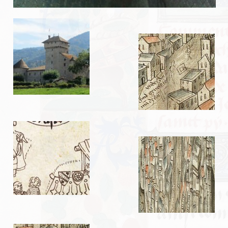
EVÉNEMENTS
NOS ARTICLES
Mots et expressions d’origine médiévale
Impressions de fauconnerie
Test d’un sac de transport
L’abbaye de Tintern
Le pont de Monnow
TUTORIELS
Braies non cousues
Coiffe pour dames
Fabrication de pinceaux