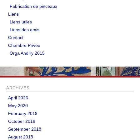
Fabrication de pinceaux
Liens
Liens utiles
Liens des amis
Contact
Chambre Privée
Orga Andilly 2015
ARCHIVES
April 2026
May 2020
February 2019
October 2018
September 2018
August 2018