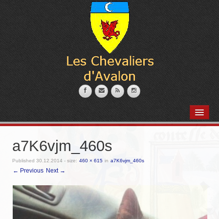
PRÉSENTATION
L’armurerie
a7K6vjm_460s
Coin des marmitons
Published
30.12.2014
- size:
460 × 615
in
a7K6vjm_460s
← Previous
Next →
Place des artisans
Nos Membres
Messire Robert