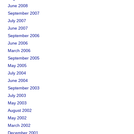
June 2008
September 2007
July 2007
June 2007
September 2006
June 2006
March 2006
September 2005
May 2005
July 2004
June 2004
September 2003
July 2003
May 2003
August 2002
May 2002
March 2002
December 2001