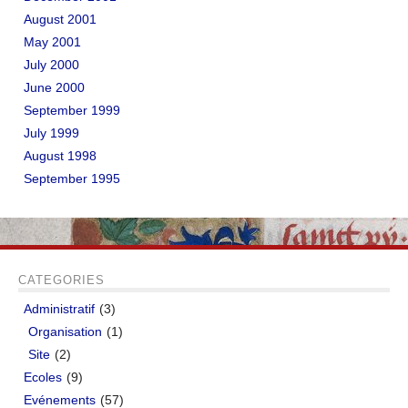
August 2001
May 2001
July 2000
June 2000
September 1999
July 1999
August 1998
September 1995
CATEGORIES
Administratif
(3)
Organisation
(1)
Site
(2)
Ecoles
(9)
Evénements
(57)