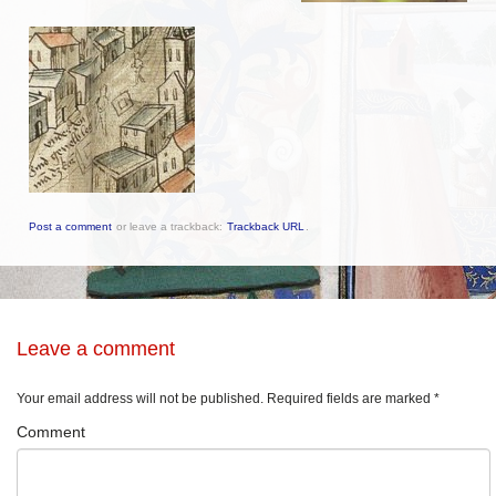
Post a comment
or leave a trackback:
Trackback URL
.
Leave a comment
Your email address will not be published.
Required fields are marked
*
Comment