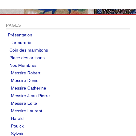
PAGES
Présentation
L’armurerie
Coin des marmitons
Place des artisans
Nos Membres
Messire Robert
Messire Denis
Messire Catherine
Messire Jean-Pierre
Messire Edite
Messire Laurent
Harald
Pouick
Sylvain