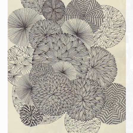
Messire Denis
Messire Catherine
Messire Jean-Pierre
Messire Edite
Messire Laurent
Harald
Pouick
Sylvain
Clairemonde
Luce
Armorial