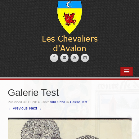
PRÉSENTATION
L’armurerie
Galerie Test
Coin des marmitons
Published
30.12.2014
- size:
500 × 663
in
Galerie Test
← Previous
Next →
Place des artisans
Nos Membres
Messire Robert