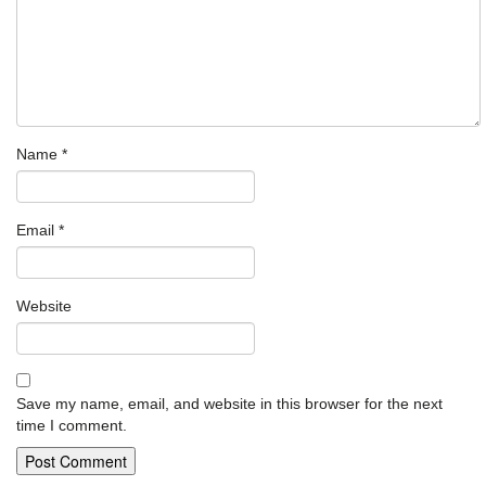
Name
*
Email
*
Website
Save my name, email, and website in this browser for the next
time I comment.