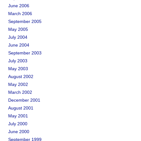
June 2006
March 2006
September 2005
May 2005
July 2004
June 2004
September 2003
July 2003
May 2003
August 2002
May 2002
March 2002
December 2001
August 2001
May 2001
July 2000
June 2000
September 1999