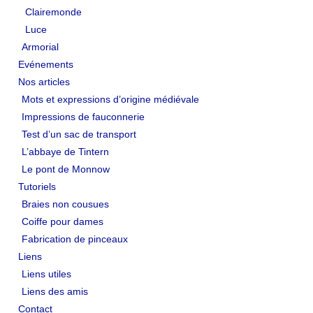
Clairemonde
Luce
Armorial
Evénements
Nos articles
Mots et expressions d’origine médiévale
Impressions de fauconnerie
Test d’un sac de transport
L’abbaye de Tintern
Le pont de Monnow
Tutoriels
Braies non cousues
Coiffe pour dames
Fabrication de pinceaux
Liens
Liens utiles
Liens des amis
Contact