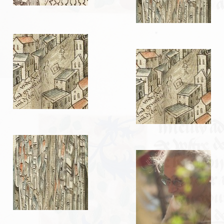
LIENS
Liens utiles
Liens des amis
CONTACT
CHAMBRE PRIVÉE
Orga Andilly 2015