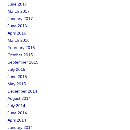
June 2017
March 2017
January 2017
June 2016
April 2016
March 2016
February 2016
October 2015
September 2015
July 2015
June 2015
May 2015
December 2014
August 2014
July 2014
June 2014
April 2014
January 2014