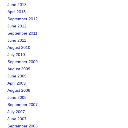
June 2013
April 2013
September 2012
June 2012
September 2011
June 2011
August 2010
July 2010
September 2009
August 2009
June 2009
April 2009
August 2008
June 2008
September 2007
July 2007
June 2007
September 2006