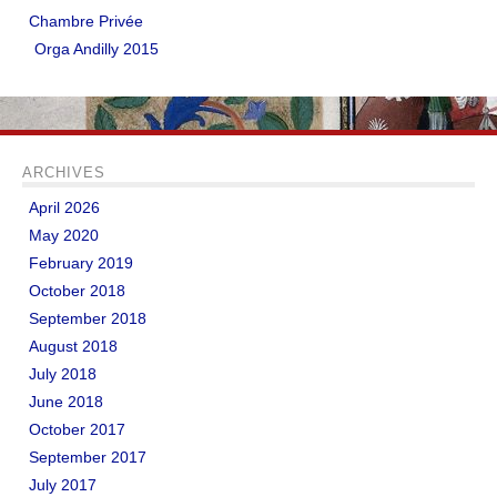
Chambre Privée
Orga Andilly 2015
ARCHIVES
April 2026
May 2020
February 2019
October 2018
September 2018
August 2018
July 2018
June 2018
October 2017
September 2017
July 2017