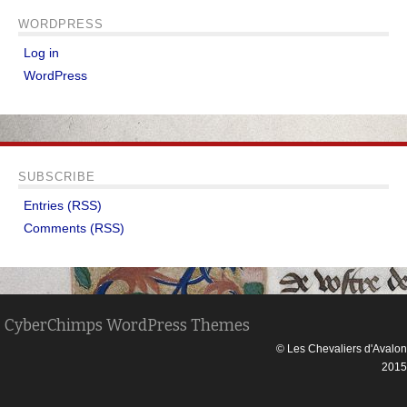
WORDPRESS
Log in
WordPress
SUBSCRIBE
Entries (RSS)
Comments (RSS)
CyberChimps WordPress Themes
© Les Chevaliers d'Avalon
2015