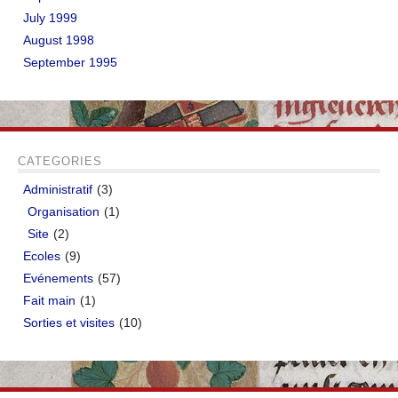
July 1999
August 1998
September 1995
CATEGORIES
Administratif
(3)
Organisation
(1)
Site
(2)
Ecoles
(9)
Evénements
(57)
Fait main
(1)
Sorties et visites
(10)