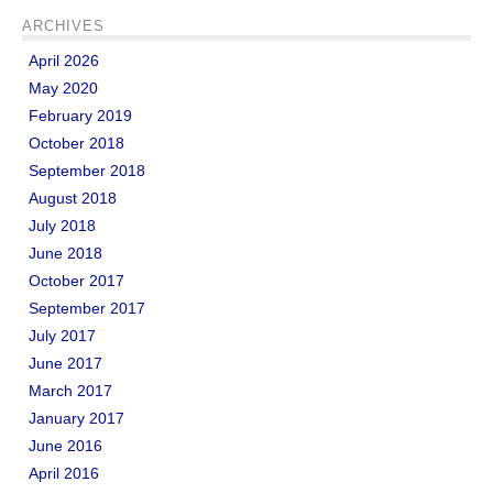
ARCHIVES
April 2026
May 2020
February 2019
October 2018
September 2018
August 2018
July 2018
June 2018
October 2017
September 2017
July 2017
June 2017
March 2017
January 2017
June 2016
April 2016