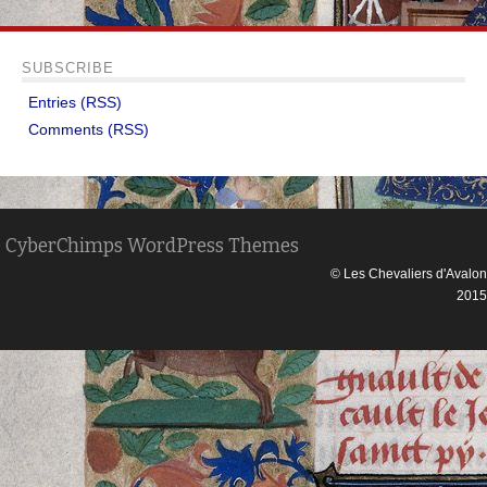
SUBSCRIBE
Entries (RSS)
Comments (RSS)
CyberChimps WordPress Themes
© Les Chevaliers d'Avalon
2015