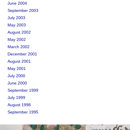
June 2004
September 2003
July 2003
May 2003
August 2002
May 2002
March 2002
December 2001
August 2001
May 2001
July 2000
June 2000
September 1999
July 1999
August 1998
September 1995