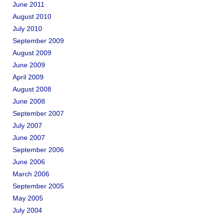
June 2011
August 2010
July 2010
September 2009
August 2009
June 2009
April 2009
August 2008
June 2008
September 2007
July 2007
June 2007
September 2006
June 2006
March 2006
September 2005
May 2005
July 2004