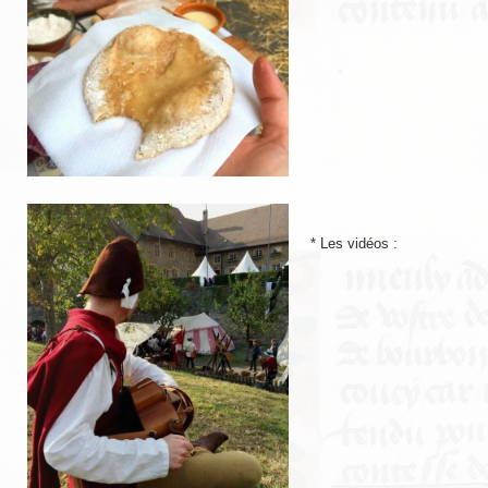
LIENS
Liens utiles
Liens des amis
CONTACT
CHAMBRE PRIVÉE
* Les vidéos :
Orga Andilly 2015