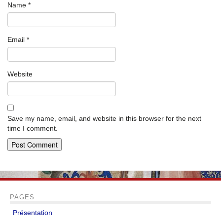
Name
*
Email
*
Website
Save my name, email, and website in this browser for the next
time I comment.
PAGES
Présentation