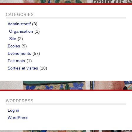
CATEGORIES
Administratif
(3)
Organisation
(1)
Site
(2)
Ecoles
(9)
Evénements
(57)
Fait main
(1)
Sorties et visites
(10)
WORDPRESS
Log in
WordPress