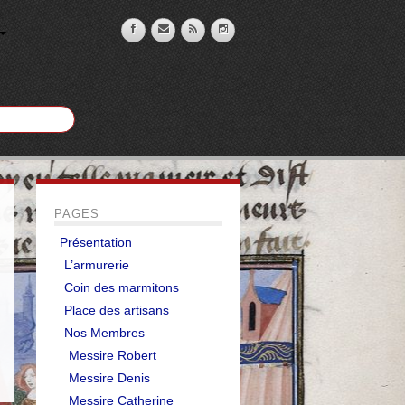
PAGES
Présentation
L’armurerie
Coin des marmitons
Place des artisans
Nos Membres
Messire Robert
Messire Denis
Messire Catherine