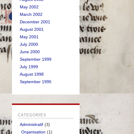
May 2002
March 2002
December 2001
August 2001
May 2001
July 2000
June 2000
September 1999
July 1999
August 1998
September 1995
CATEGORIES
Administratif
(3)
Organisation
(1)