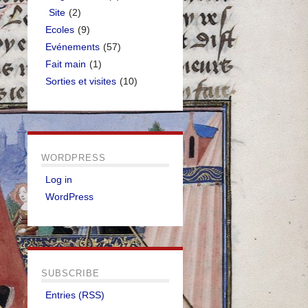
Site
(2)
Ecoles
(9)
Evénements
(57)
Fait main
(1)
Sorties et visites
(10)
WORDPRESS
Log in
WordPress
SUBSCRIBE
Entries (RSS)