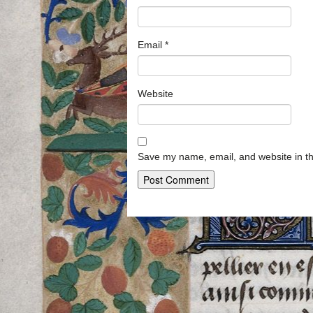
Email
*
Website
Save my name, email, and website in th