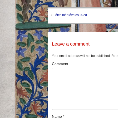
«
Fêtes médiévales 2020
Leave a comment
Your email address will not be published.
Requ
Comment
Name
*