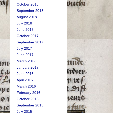
October 2018
September 2018
August 2018
July 2018
June 2018
October 2017
September 2017
July 2017
June 2017
March 2017
January 2017
June 2016
April 2016
March 2016
February 2016
October 2015
September 2015
July 2015