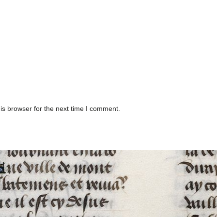
is browser for the next time I comment.