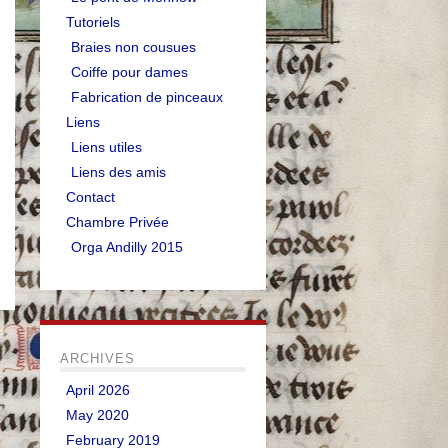
Tutoriels
Braies non cousues
Coiffe pour dames
Fabrication de pinceaux
Liens
Liens utiles
Liens des amis
Contact
Chambre Privée
Orga Andilly 2015
ARCHIVES
April 2026
May 2020
February 2019