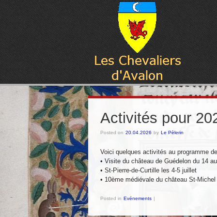
Activités pour 20
Posted on
20.04.2026
by
Le Pèlerin
Voici quelques activités au programme d
•⁠ ⁠⁠Visite du château de Guédelon du 14 a
•⁠ ⁠⁠St-Pierre-de-Curtille les 4-5 juillet
•⁠ ⁠⁠10ème médiévale du château St-Michel
Posted in
Evénements
|