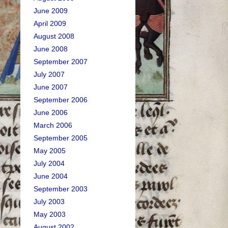
June 2009
April 2009
August 2008
June 2008
September 2007
July 2007
June 2007
September 2006
June 2006
March 2006
September 2005
May 2005
July 2004
June 2004
September 2003
July 2003
May 2003
August 2002