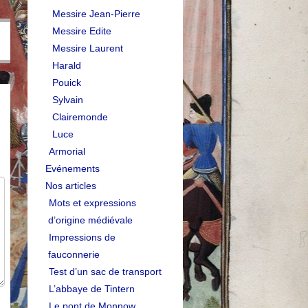
Messire Jean-Pierre
Messire Edite
Messire Laurent
Harald
Pouick
Sylvain
Clairemonde
Luce
Armorial
Evénements
Nos articles
Mots et expressions
d’origine médiévale
Impressions de
fauconnerie
Test d’un sac de transport
L’abbaye de Tintern
Le pont de Monnow