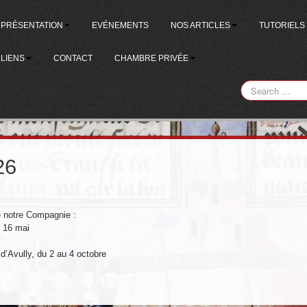
PRÉSENTATION
EVÉNEMENTS
NOS ARTICLES
TUTORIELS
LIENS
CONTACT
CHAMBRE PRIVÉE
26
e notre Compagnie :
u 16 mai
 d’Avully, du 2 au 4 octobre