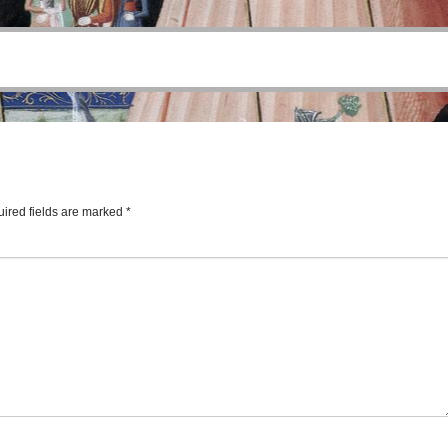
ired fields are marked
*