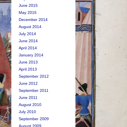
June 2015
May 2015
December 2014
August 2014
July 2014
June 2014
April 2014
January 2014
June 2013
April 2013
September 2012
June 2012
September 2011
June 2011
August 2010
July 2010
September 2009
August 2009