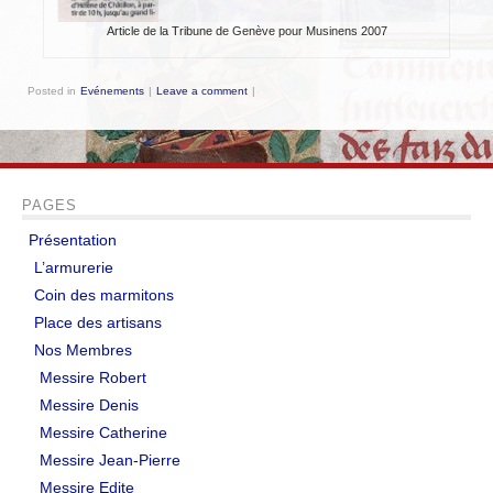
EVÉNEMENTS
Article de la Tribune de Genève pour Musinens 2007
NOS ARTICLES
Posted in
Evénements
|
Leave a comment
|
Mots et expressions d’origine médiévale
Impressions de fauconnerie
PAGES
Test d’un sac de transport
Présentation
L’abbaye de Tintern
L’armurerie
Coin des marmitons
Le pont de Monnow
Place des artisans
TUTORIELS
Nos Membres
Messire Robert
Braies non cousues
Messire Denis
Messire Catherine
Coiffe pour dames
Messire Jean-Pierre
Fabrication de pinceaux
Messire Edite