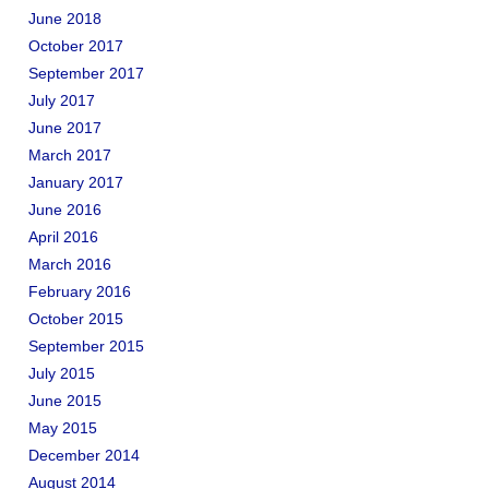
June 2018
October 2017
September 2017
July 2017
June 2017
March 2017
January 2017
June 2016
April 2016
March 2016
February 2016
October 2015
September 2015
July 2015
June 2015
May 2015
December 2014
August 2014