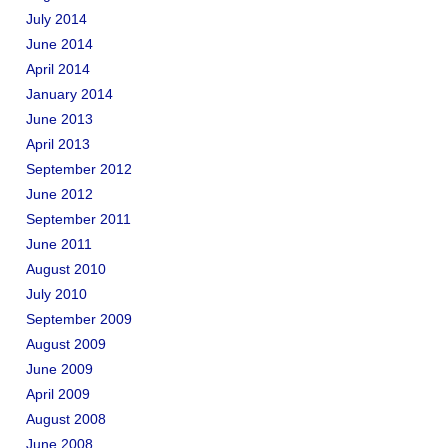
July 2014
June 2014
April 2014
January 2014
June 2013
April 2013
September 2012
June 2012
September 2011
June 2011
August 2010
July 2010
September 2009
August 2009
June 2009
April 2009
August 2008
June 2008