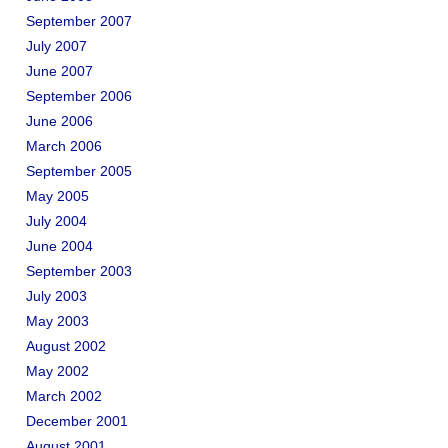
September 2007
July 2007
June 2007
September 2006
June 2006
March 2006
September 2005
May 2005
July 2004
June 2004
September 2003
July 2003
May 2003
August 2002
May 2002
March 2002
December 2001
August 2001