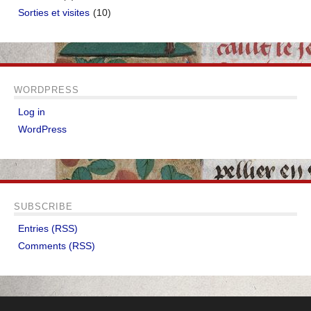
Sorties et visites
(10)
WORDPRESS
Log in
WordPress
SUBSCRIBE
Entries (RSS)
Comments (RSS)