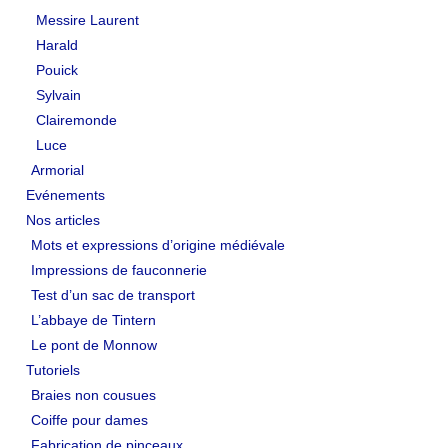
Messire Laurent
LIENS
Harald
Pouick
Liens utiles
Sylvain
Liens des amis
Clairemonde
Luce
CONTACT
Armorial
Evénements
CHAMBRE PRIVÉE
Nos articles
Mots et expressions d’origine médiévale
Orga Andilly 2015
Impressions de fauconnerie
Test d’un sac de transport
L’abbaye de Tintern
Le pont de Monnow
Tutoriels
Braies non cousues
Coiffe pour dames
Fabrication de pinceaux