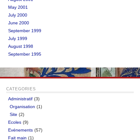
May 2001
July 2000
June 2000
September 1999
July 1999
August 1998
September 1995
CATEGORIES
Administratif
(3)
Organisation
(1)
Site
(2)
Ecoles
(9)
Evénements
(57)
Fait main
(1)