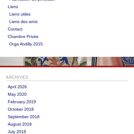
Liens
Liens utiles
Liens des amis
Contact
Chambre Privée
Orga Andilly 2015
ARCHIVES
April 2026
May 2020
February 2019
October 2018
September 2018
August 2018
July 2018